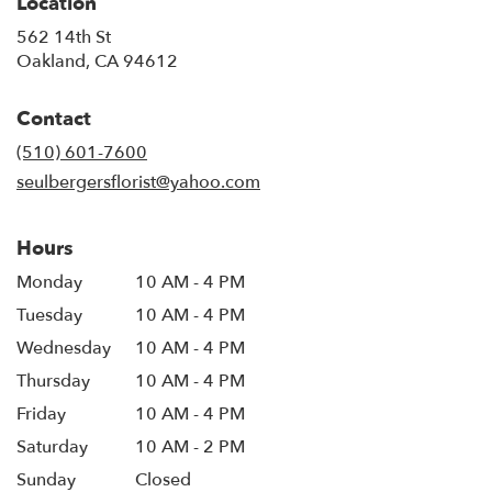
Location
562 14th St
(link
Oakland, CA 94612
opens
in
Contact
a
new
(510) 601-7600
window)
seulbergersflorist@yahoo.com
Hours
Monday
10 AM - 4 PM
Tuesday
10 AM - 4 PM
Wednesday
10 AM - 4 PM
Thursday
10 AM - 4 PM
Friday
10 AM - 4 PM
Saturday
10 AM - 2 PM
Sunday
Closed