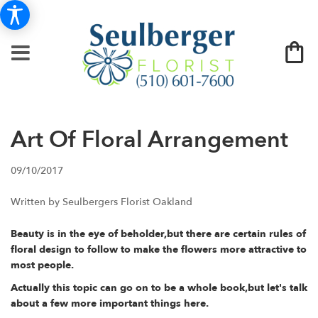
Art Of Floral Arrangement
09/10/2017
Written by Seulbergers Florist Oakland
Beauty is in the eye of beholder,but there are certain rules of
floral design to follow to make the flowers more attractive to
most people.
Actually this topic can go on to be a whole book,but let's talk
about a few more important things here.