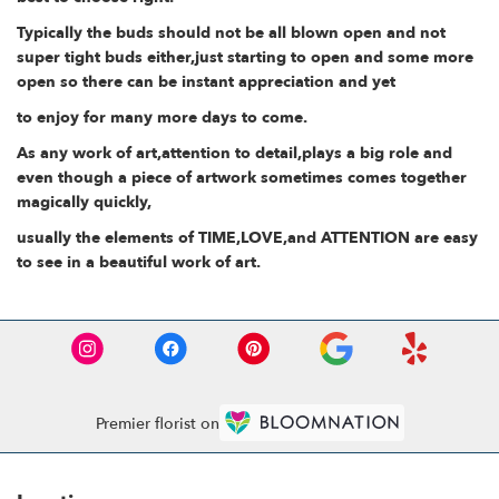
Typically the buds should not be all blown open and not
super tight buds either,just starting to open and some more
open so there can be instant appreciation and yet
to enjoy for many more days to come.
As any work of art,attention to detail,plays a big role and
even though a piece of artwork sometimes comes together
magically quickly,
usually the elements of TIME,LOVE,and ATTENTION are easy
to see in a beautiful work of art.
Premier florist on