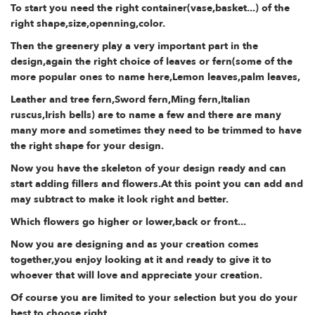
To start you need the right container(vase,basket...) of the
right shape,size,openning,color.
Then the greenery play a very important part in the
design,again the right choice of leaves or fern(some of the
more popular ones to name here,Lemon leaves,palm leaves,
Leather and tree fern,Sword fern,Ming fern,Italian
ruscus,Irish bells) are to name a few and there are many
many more and sometimes they need to be trimmed to have
the right shape for your design.
Now you have the skeleton of your design ready and can
start adding fillers and flowers.At this point you can add and
may subtract to make it look right and better.
Which flowers go higher or lower,back or front...
Now you are designing and as your creation comes
together,you enjoy looking at it and ready to give it to
whoever that will love and appreciate your creation.
Of course you are limited to your selection but you do your
best to choose right.