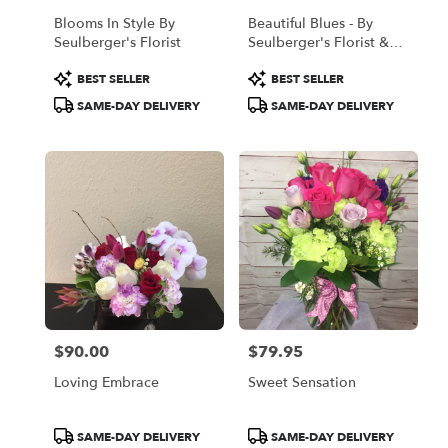
Blooms In Style By
Beautiful Blues - By
Seulberger's Florist
Seulberger's Florist &
Gifts
Product
Product
BEST SELLER
BEST SELLER
Tags:
Tags:
SAME-DAY DELIVERY
SAME-DAY DELIVERY
$90.00
$79.95
Price:
Price:
Loving Embrace
Sweet Sensation
Product
Product
SAME-DAY DELIVERY
SAME-DAY DELIVERY