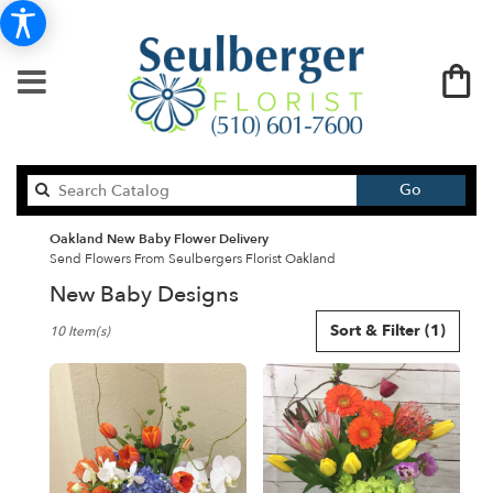
Search
Go
catalog
Oakland New Baby Flower Delivery
Send Flowers From Seulbergers Florist Oakland
New Baby Designs
Best
Sort & Filter
(1)
10 Item(s)
Florists
in
Oakland,
CA
Flower
delivery
in