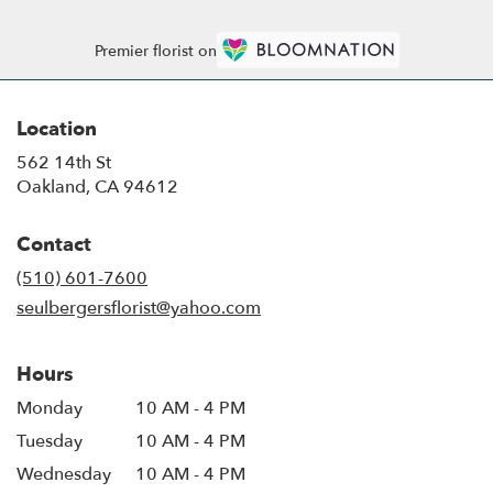
Premier florist on
Location
562 14th St
(link
Oakland, CA 94612
opens
in
Contact
a
new
(510) 601-7600
window)
seulbergersflorist@yahoo.com
Hours
Monday
10 AM - 4 PM
Tuesday
10 AM - 4 PM
Wednesday
10 AM - 4 PM