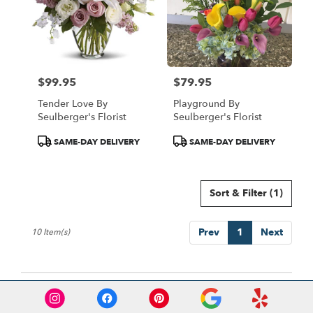
$99.95
$79.95
Price:
Price:
Tender Love By
Playground By
Seulberger's Florist
Seulberger's Florist
Product
Product
SAME-DAY DELIVERY
SAME-DAY DELIVERY
Tags:
Tags:
Sort & Filter
(1)
Prev
1
Next
10 Item(s)