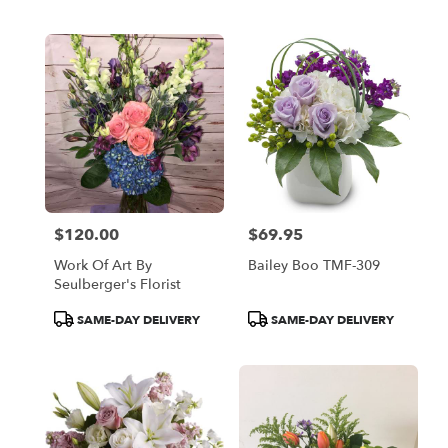
Tags:
Tags:
$120.00
$69.95
Price:
Price:
Work Of Art By
Bailey Boo TMF-309
Seulberger's Florist
Product
Product
SAME-DAY DELIVERY
SAME-DAY DELIVERY
Tags:
Tags: