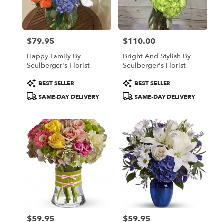
Oakland
from
local
florists
$79.95
$110.00
in
Price:
Price:
Oakland
Happy Family By
Bright And Stylish By
.
Seulberger's Florist
Seulberger's Florist
Same
day
Product
Product
BEST SELLER
BEST SELLER
flower
Tags:
Tags:
SAME-DAY DELIVERY
SAME-DAY DELIVERY
delivery
available
Oakland,
CA
Oakland
,
CA
$59.95
$59.95
Price:
Price: