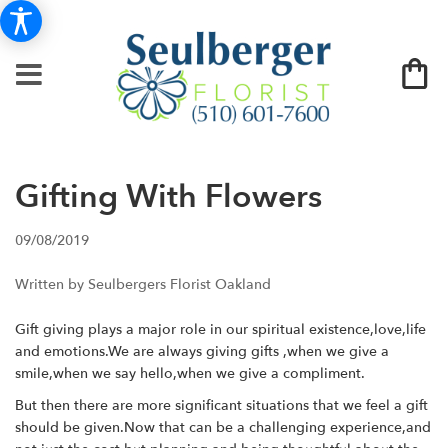
Gifting With Flowers
09/08/2019
Written by Seulbergers Florist Oakland
Gift giving plays a major role in our spiritual existence,love,life
and emotions.We are always giving gifts ,when we give a
smile,when we say hello,when we give a compliment.
But then there are more significant situations that we feel a gift
should be given.Now that can be a challenging experience,and