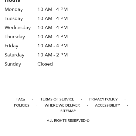
Hours
Monday
10 AM - 4 PM
Tuesday
10 AM - 4 PM
Wednesday
10 AM - 4 PM
Thursday
10 AM - 4 PM
Friday
10 AM - 4 PM
Saturday
10 AM - 2 PM
Sunday
Closed
·
·
·
FAQs
TERMS OF SERVICE
PRIVACY POLICY
·
·
·
POLICIES
WHERE WE DELIVER
ACCESSIBILITY
SITEMAP
ALL RIGHTS RESERVED ©