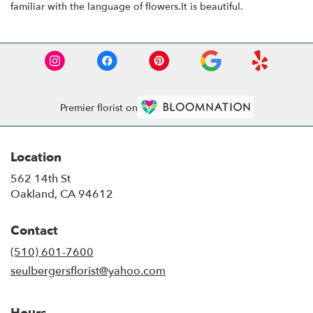
familiar with the language of flowers.It is beautiful.
Premier florist on
Location
562 14th St
(link
Oakland, CA 94612
opens
in
Contact
a
new
(510) 601-7600
window)
seulbergersflorist@yahoo.com