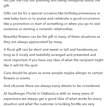
not just the cost but planning and being thoughtful about the
gift.
Gifts can be for a special occasion,like birthday,anniversary or
new baby born or to praise and celebrate a good occurrence
like a promotion or start of something or when you go to visit
someone or starting a romantic relationship.
Beautiful flowers can be the gift in many of these situations as
they are always appreciated by many.
A floral gift can be short and sweet or tall and handsome,as
long as it nicely and tastefully arranged and presented and
most important if you have any idea of what the recipient might
like it will hit the spot.
Care should be given as some people maybe allergic to certain
flowers or scents.
And ofcourse there are always many details to be considered.
At Seulberger Florist in Oakland,ca with so many years of
experience we always get a good idea of what works for every
situation and what the customer is looking for.We are very