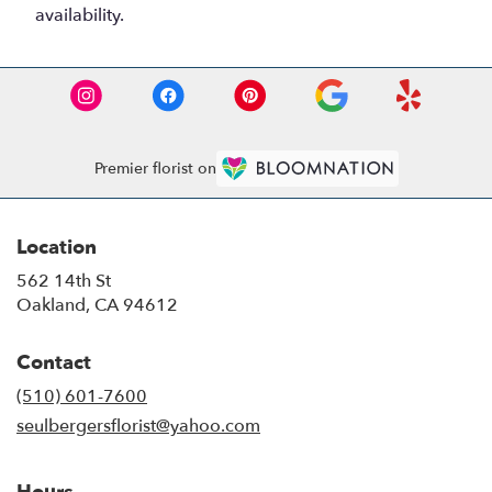
availability.
Premier florist on
Location
562 14th St
(link
Oakland, CA 94612
opens
in
Contact
a
new
(510) 601-7600
window)
seulbergersflorist@yahoo.com