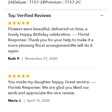
2ADeluxe : T157-2BPremium : T157-2C
Top Verified Reviews
Rated
5
Flowers were beautiful, delivered on time, a
out
lovely Happy Birthday celebration. ---- Florist
of
Response: Thank you for your help to make it a
5
more pleasing floral arrangement.We will do it
stars
again.
Ruth P.
November 07, 2020
Rated
5
You made my daughter happy. Great service. ----
out
Florists Response: We are glad you liked our
of
work and appreciate the nice review.
5
Maria J.
April 15, 2020
stars