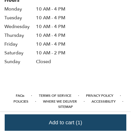
Hours
Monday
10 AM - 4 PM
Tuesday
10 AM - 4 PM
Wednesday
10 AM - 4 PM
Thursday
10 AM - 4 PM
Friday
10 AM - 4 PM
Saturday
10 AM - 2 PM
Sunday
Closed
·
·
·
FAQs
TERMS OF SERVICE
PRIVACY POLICY
·
·
·
POLICIES
WHERE WE DELIVER
ACCESSIBILITY
SITEMAP
ALL RIGHTS RESERVED ©
Add to cart
(1)