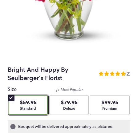
Bright And Happy By
(2)
5
Seulberger's Florist
out
of
Size
Most Popular
5
stars
$59.95
$79.95
$99.95
based
Arrangement size
Arrangement size
Arrangement size
Standard
Deluxe
Premium
on
2
ratings.
Bouquet will be delivered approximately as pictured.
Read
reviews