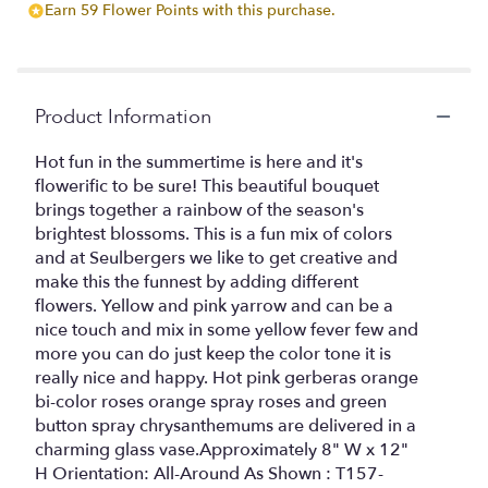
Earn 59 Flower Points with this purchase.
by
clicking
here.
This
link
Product Information
will
scroll
Hot fun in the summertime is here and it's
down
flowerific to be sure! This beautiful bouquet
this
brings together a rainbow of the season's
page
brightest blossoms. This is a fun mix of colors
to
and at Seulbergers we like to get creative and
the
make this the funnest by adding different
reviews
flowers. Yellow and pink yarrow and can be a
section
for
nice touch and mix in some yellow fever few and
"Bright
more you can do just keep the color tone it is
and
really nice and happy. Hot pink gerberas orange
happy
bi-color roses orange spray roses and green
by
button spray chrysanthemums are delivered in a
Seulberger's
charming glass vase.Approximately 8" W x 12"
Florist".
H Orientation: All-Around As Shown : T157-