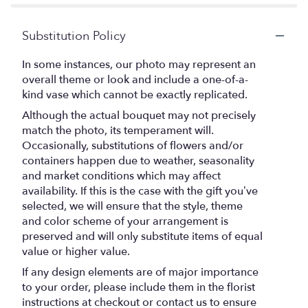
Substitution Policy
In some instances, our photo may represent an
overall theme or look and include a one-of-a-
kind vase which cannot be exactly replicated.
Although the actual bouquet may not precisely
match the photo, its temperament will.
Occasionally, substitutions of flowers and/or
containers happen due to weather, seasonality
and market conditions which may affect
availability. If this is the case with the gift you’ve
selected, we will ensure that the style, theme
and color scheme of your arrangement is
preserved and will only substitute items of equal
value or higher value.
If any design elements are of major importance
to your order, please include them in the florist
instructions at checkout or contact us to ensure