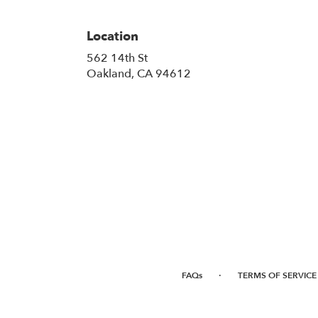
Location
562 14th St
(link
Oakland, CA 94612
opens
in
a
new
window)
·
FAQs
TERMS OF SERVICE