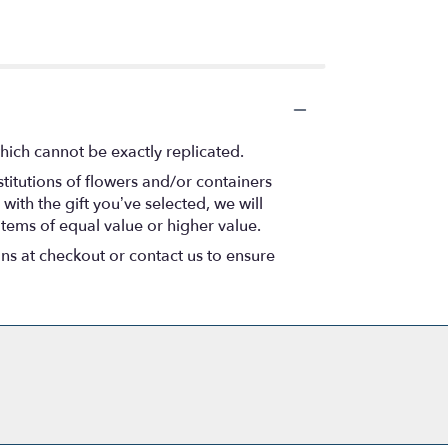
hich cannot be exactly replicated.
titutions of flowers and/or containers
with the gift you’ve selected, we will
items of equal value or higher value.
ons at checkout or contact us to ensure