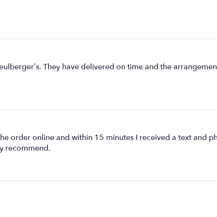
Seulberger’s. They have delivered on time and the arrangements 
e order online and within 15 minutes I received a text and ph
hly recommend.