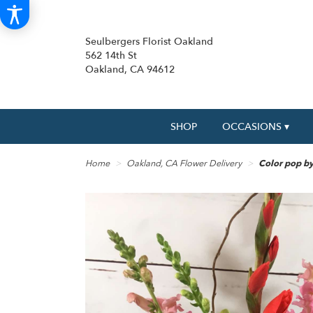
Seulbergers Florist Oakland
562 14th St
Oakland, CA 94612
SHOP
OCCASIONS ▾
Home
Oakland, CA Flower Delivery
Color pop by