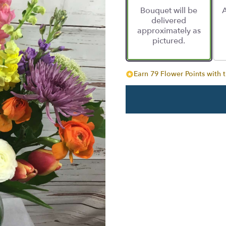
based
Bouquet will be
A
on
delivered
49
approximately as
ratings.
pictured.
Read
reviews
by
clicking
Earn 79 Flower Points with t
here.
This
link
will
scroll
down
this
page
to
the
reviews
section
for
"Color
pop