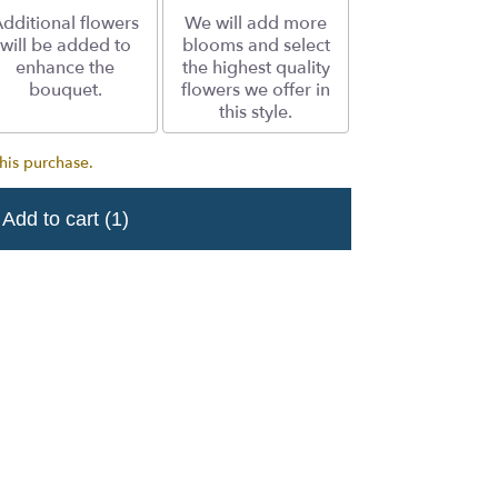
dditional flowers
We will add more
will be added to
blooms and select
enhance the
the highest quality
bouquet.
flowers we offer in
this style.
his purchase.
Add to cart
(1)