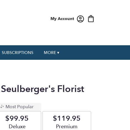
My Account
SUBSCRIPTIONS
MORE ▾
Seulberger's Florist
Most Popular
$99.95
$119.95
Arrangement size
Deluxe
Arrangement size
Premium