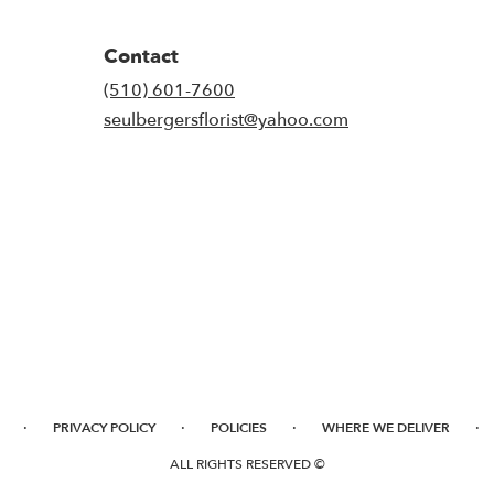
Contact
(510) 601-7600
seulbergersflorist@yahoo.com
·
·
·
·
PRIVACY POLICY
POLICIES
WHERE WE DELIVER
ALL RIGHTS RESERVED ©