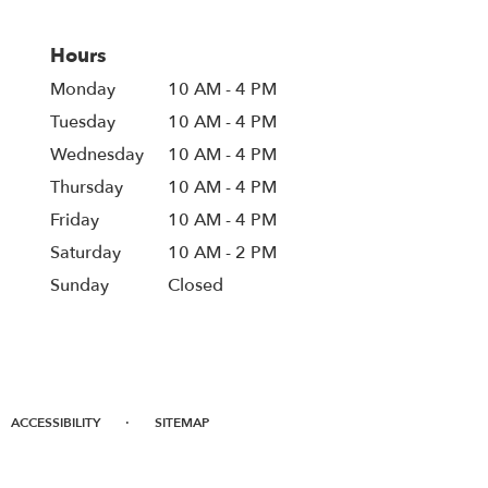
Hours
Monday
10 AM - 4 PM
Tuesday
10 AM - 4 PM
Wednesday
10 AM - 4 PM
Thursday
10 AM - 4 PM
Friday
10 AM - 4 PM
Saturday
10 AM - 2 PM
Sunday
Closed
·
ACCESSIBILITY
SITEMAP