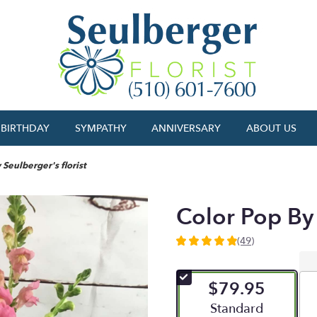
BIRTHDAY
SYMPATHY
ANNIVERSARY
ABOUT US
 Seulberger's florist
Color Pop By 
(49)
4.9591
out
of
$79.95
5
stars
Arrangement size
Standard