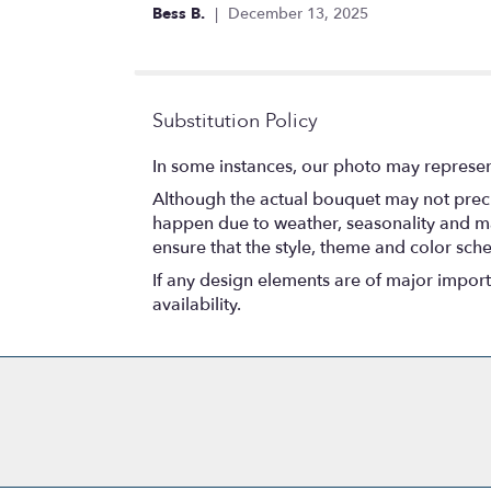
out
Bess B.
December 13, 2025
of
5
stars
Substitution Policy
In some instances, our photo may represen
Although the actual bouquet may not precis
happen due to weather, seasonality and marke
ensure that the style, theme and color sch
If any design elements are of major importa
availability.