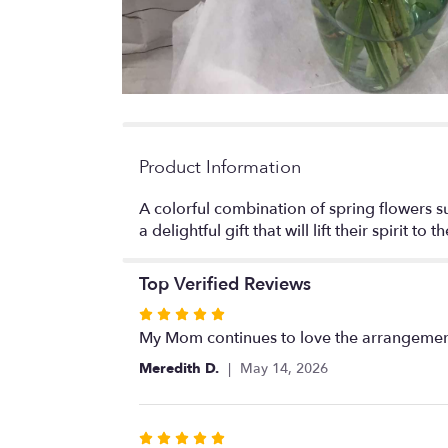
Product Information
A colorful combination of spring flowers 
a delightful gift that will lift their spirit to t
Top Verified Reviews
Rated
5
My Mom continues to love the arrangements
out
Meredith D.
May 14, 2026
of
5
stars
Rated