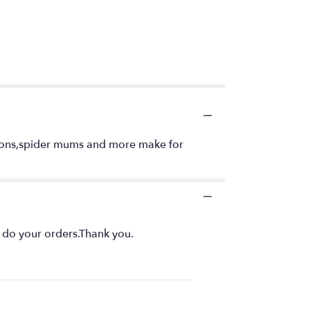
ragons,spider mums and more make for
o do your orders.Thank you.