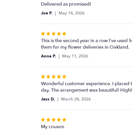
5
Delivered as promised!
out
Joe P.
May 14, 2026
of
5
stars
Rated
5
This is the second year in a row I’ve used 
out
them for my flower deliveries in Oakland.
of
Anna P.
May 11, 2026
5
stars
Rated
5
Wonderful customer experience. I placed th
out
day. The arrangement was beautiful! Hig
of
Jess D.
March 28, 2026
5
stars
Rated
5
My couson