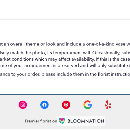
t an overall theme or look and include a one-of-a-kind vase w
ely match the photo, its temperament will. Occasionally, subs
t conditions which may affect availability. If this is the case 
eme of your arrangement is preserved and will only substitute 
nce to your order, please include them in the florist instructi
Premier florist on