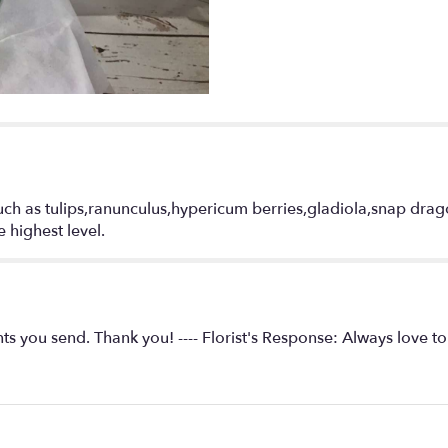
by
Seulberger's
florist".
such as tulips,ranunculus,hypericum berries,gladiola,snap d
he highest level.
 you send. Thank you! ---- Florist's Response: Always love t