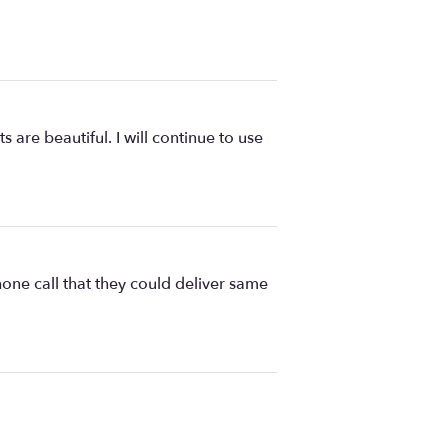
are beautiful. I will continue to use
one call that they could deliver same