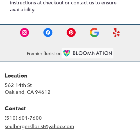
instructions at checkout or contact us to ensure
availability.
Premier florist on
Location
562 14th St
(link
Oakland, CA 94612
opens
in
Contact
a
new
(510) 601-7600
window)
seulbergersflorist@yahoo.com