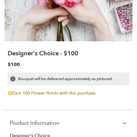
Designer's Choice - $100
$100
Bouquet will be delivered approximately as pictured.
Earn 100 Flower Points with this purchase.
Product Information
Designer's Choice