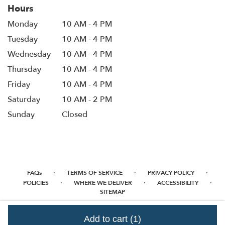
Hours
Monday
10 AM - 4 PM
Tuesday
10 AM - 4 PM
Wednesday
10 AM - 4 PM
Thursday
10 AM - 4 PM
Friday
10 AM - 4 PM
Saturday
10 AM - 2 PM
Sunday
Closed
·
·
·
FAQs
TERMS OF SERVICE
PRIVACY POLICY
·
·
·
POLICIES
WHERE WE DELIVER
ACCESSIBILITY
SITEMAP
ALL RIGHTS RESERVED ©
Add to cart
(1)