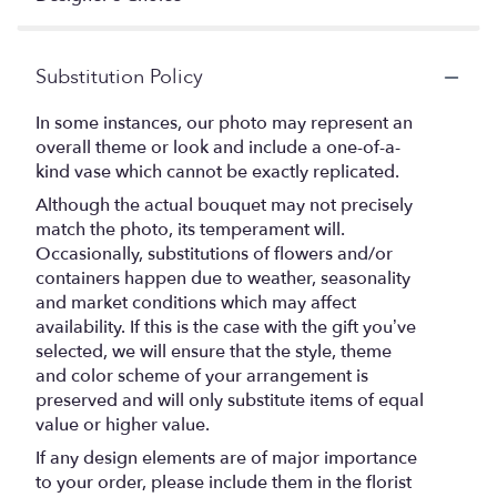
Substitution Policy
In some instances, our photo may represent an
overall theme or look and include a one-of-a-
kind vase which cannot be exactly replicated.
Although the actual bouquet may not precisely
match the photo, its temperament will.
Occasionally, substitutions of flowers and/or
containers happen due to weather, seasonality
and market conditions which may affect
availability. If this is the case with the gift you’ve
selected, we will ensure that the style, theme
and color scheme of your arrangement is
preserved and will only substitute items of equal
value or higher value.
If any design elements are of major importance
to your order, please include them in the florist