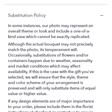
Substitution Policy
In some instances, our photo may represent an
overall theme or look and include a one-of-a-
kind vase which cannot be exactly replicated.
Although the actual bouquet may not precisely
match the photo, its temperament will.
Occasionally, substitutions of flowers and/or
containers happen due to weather, seasonality
and market conditions which may affect
availability. If this is the case with the gift you’ve
selected, we will ensure that the style, theme
and color scheme of your arrangement is
preserved and will only substitute items of equal
value or higher value.
If any design elements are of major importance
to your order, please include them in the florist