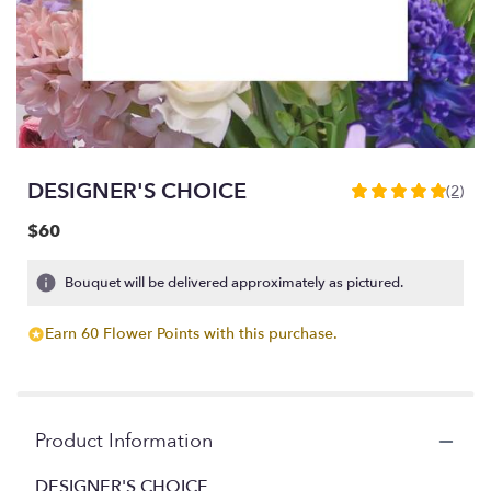
DESIGNER'S CHOICE
(2)
5
out
$60
of
5
Bouquet will be delivered approximately as pictured.
stars
based
on
Earn 60 Flower Points with this purchase.
2
ratings.
Read
reviews
Product Information
by
clicking
DESIGNER'S CHOICE
here.