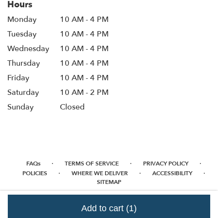
Hours
Monday
10 AM - 4 PM
Tuesday
10 AM - 4 PM
Wednesday
10 AM - 4 PM
Thursday
10 AM - 4 PM
Friday
10 AM - 4 PM
Saturday
10 AM - 2 PM
Sunday
Closed
·
·
·
FAQs
TERMS OF SERVICE
PRIVACY POLICY
·
·
·
POLICIES
WHERE WE DELIVER
ACCESSIBILITY
SITEMAP
ALL RIGHTS RESERVED ©
Add to cart
(1)