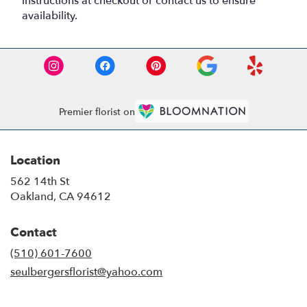
instructions at checkout or contact us to ensure
availability.
Premier florist on
Location
562 14th St
(link
Oakland, CA 94612
opens
in
Contact
a
new
(510) 601-7600
window)
seulbergersflorist@yahoo.com