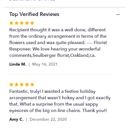
This
link
Top Verified Reviews
will
scroll
Rated
down
5
Recipient thought it was a well done, different
this
out
from the ordinary arrangement in terms of the
page
of
flowers used and was quite pleased. ---- Florist
to
5
Response: We love hearing your wonderful
the
stars
comments,Seulberger florist,Oakland,ca.
reviews
section
Linda M.
May 16, 2021
for
"DESIGNER'S
CHOICE".
Rated
5
Fantastic, truly! I wanted a festive holiday
out
arrangement that wasn’t hokey and I got exactly
of
that. What a surprise from the usual sappy
5
eyesores of the big on-line chains. Thank you!!
stars
Amy C.
December 22, 2020