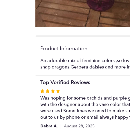
Product Information
An adorable mix of feminine colors ,so lovi
snap dragons,Gerbera daisies and more in 
Top Verified Reviews
Rated
4
Was hoping for some orchids and purple gla
out
with the designer about the vase color tha
of
were used.Sometimes we need to make subst
5
out to us by phone or email.always happy 
stars
Debra A.
August 28, 2025