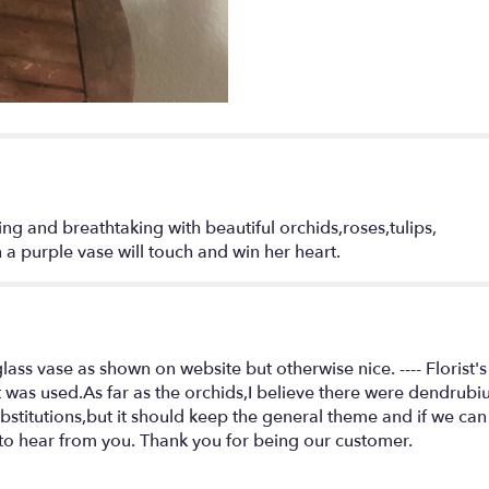
"Garden
of
love
by
Seulberger's
Florist".
ng and breathtaking with beautiful orchids,roses,tulips,
a purple vase will touch and win her heart.
ss vase as shown on website but otherwise nice. ---- Florist's
t was used.As far as the orchids,I believe there were dendrubi
itutions,but it should keep the general theme and if we can
to hear from you. Thank you for being our customer.