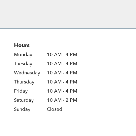
Hours
Monday
10 AM - 4 PM
Tuesday
10 AM - 4 PM
Wednesday
10 AM - 4 PM
Thursday
10 AM - 4 PM
Friday
10 AM - 4 PM
Saturday
10 AM - 2 PM
Sunday
Closed