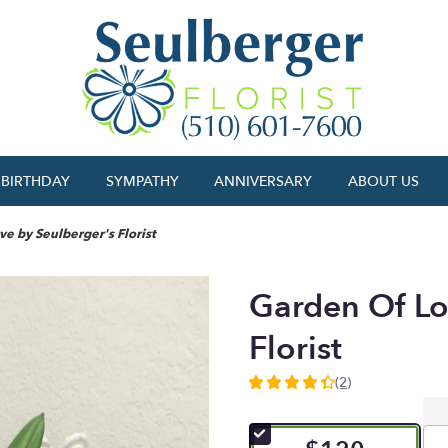
BIRTHDAY
SYMPATHY
ANNIVERSARY
ABOUT US
ve by Seulberger's Florist
Garden Of Lo
Florist
(2)
4.5
out
of