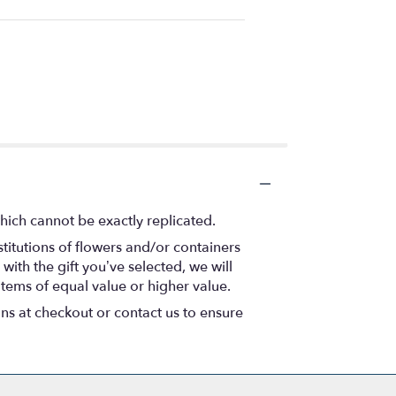
hich cannot be exactly replicated.
titutions of flowers and/or containers
with the gift you’ve selected, we will
items of equal value or higher value.
ons at checkout or contact us to ensure