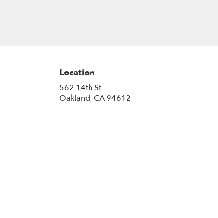
Location
562 14th St
(link
Oakland, CA 94612
opens
in
a
new
window)