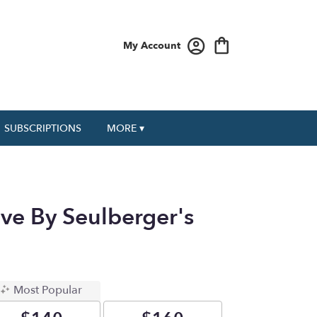
My Account
SUBSCRIPTIONS
MORE ▾
ve By Seulberger's
Most Popular