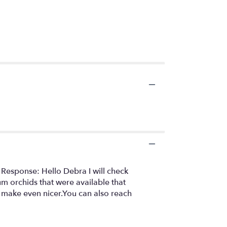
 Response: Hello Debra I will check
um orchids that were available that
 make even nicer.You can also reach