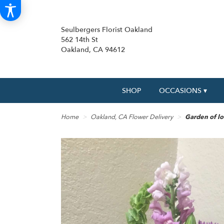
Seulbergers Florist Oakland
562 14th St
Oakland, CA 94612
SHOP
OCCASIONS ▾
Home
Oakland, CA Flower Delivery
Garden of lo