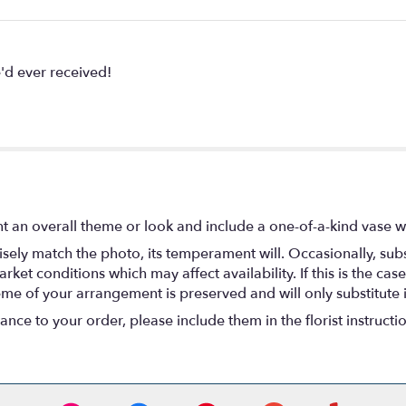
'd ever received!
t an overall theme or look and include a one-of-a-kind vase w
ely match the photo, its temperament will. Occasionally, subs
t conditions which may affect availability. If this is the case 
eme of your arrangement is preserved and will only substitute 
nce to your order, please include them in the florist instructi