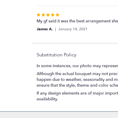
Rated
5
My gf said it was the best arrangement she
out
James A.
January 14, 2021
of
5
stars
Substitution Policy
In some instances, our photo may represen
Although the actual bouquet may not precis
happen due to weather, seasonality and marke
ensure that the style, theme and color sch
If any design elements are of major importa
availability.