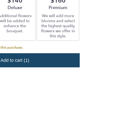
$140
$160
Arrangement size
Deluxe
Arrangement size
Premium
dditional flowers
We will add more
will be added to
blooms and select
enhance the
the highest quality
bouquet.
flowers we offer in
this style.
 this purchase.
Add to cart
(1)