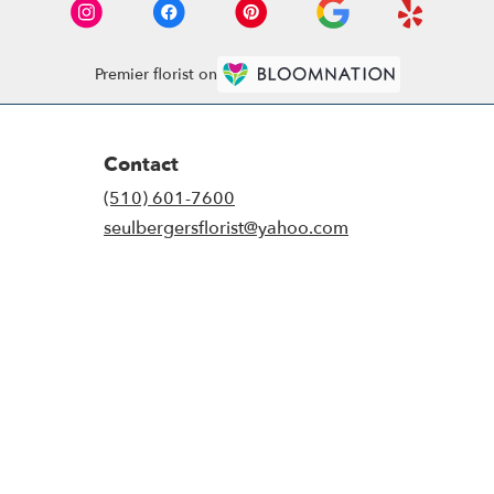
Premier florist on
Contact
(510) 601-7600
seulbergersflorist@yahoo.com