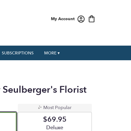
My Account
SUBSCRIPTIONS
MORE ▾
 Seulberger's Florist
Most Popular
$69.95
e
Arrangement size
Deluxe