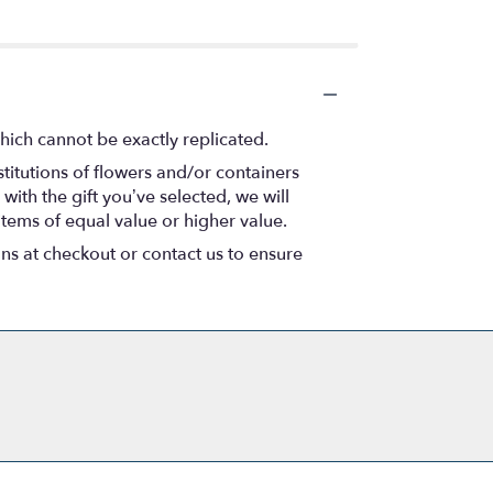
hich cannot be exactly replicated.
titutions of flowers and/or containers
with the gift you’ve selected, we will
items of equal value or higher value.
ons at checkout or contact us to ensure