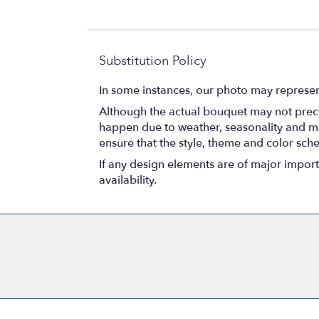
5
stars
Substitution Policy
In some instances, our photo may represen
Although the actual bouquet may not precis
happen due to weather, seasonality and marke
ensure that the style, theme and color sch
If any design elements are of major importa
availability.