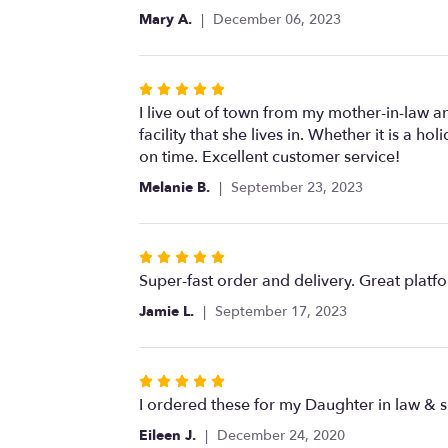
of
Mary A.
December 06, 2023
5
stars
Rated
5
I live out of town from my mother-in-law a
out
facility that she lives in. Whether it is a 
of
on time. Excellent customer service!
5
Melanie B.
September 23, 2023
stars
Rated
5
Super-fast order and delivery. Great platf
out
Jamie L.
September 17, 2023
of
5
stars
Rated
5
I ordered these for my Daughter in law & 
out
Eileen J.
December 24, 2020
of