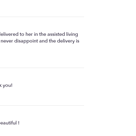
ivered to her in the assisted living
s never disappoint and the delivery is
k you!
autiful !