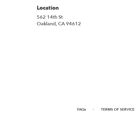
Location
562 14th St
(link
Oakland, CA 94612
opens
in
a
new
window)
·
FAQs
TERMS OF SERVICE