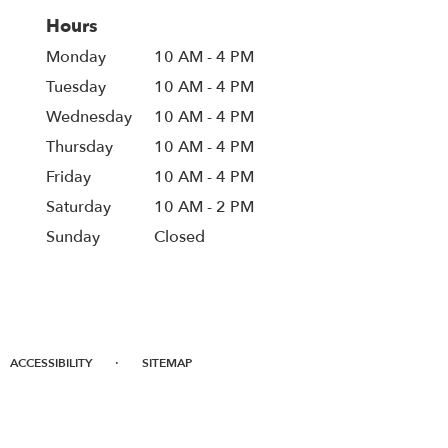
Hours
Monday
10 AM - 4 PM
Tuesday
10 AM - 4 PM
Wednesday
10 AM - 4 PM
Thursday
10 AM - 4 PM
Friday
10 AM - 4 PM
Saturday
10 AM - 2 PM
Sunday
Closed
·
ACCESSIBILITY
SITEMAP