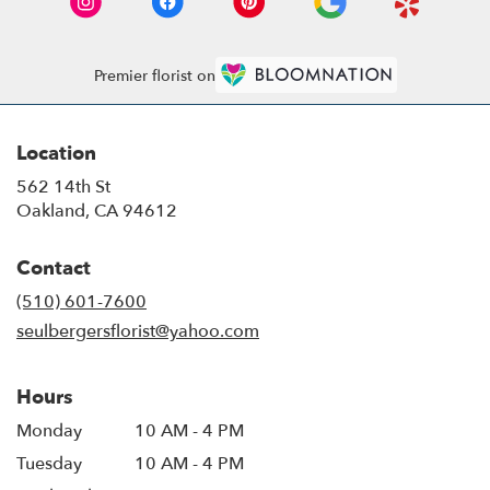
Premier florist on
Location
562 14th St
(link
Oakland, CA 94612
opens
in
Contact
a
new
(510) 601-7600
window)
seulbergersflorist@yahoo.com
Hours
Monday
10 AM - 4 PM
Tuesday
10 AM - 4 PM