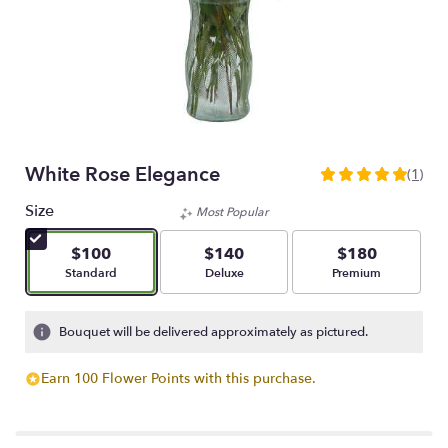
White Rose Elegance
(1)
5
out
Size
Most Popular
of
5
$100
$140
$180
stars
Arrangement size
Arrangement size
Arrangement size
Standard
Deluxe
Premium
based
on
1
Bouquet will be delivered approximately as pictured.
ratings.
Read
Earn 100 Flower Points with this purchase.
reviews
by
clicking
here.