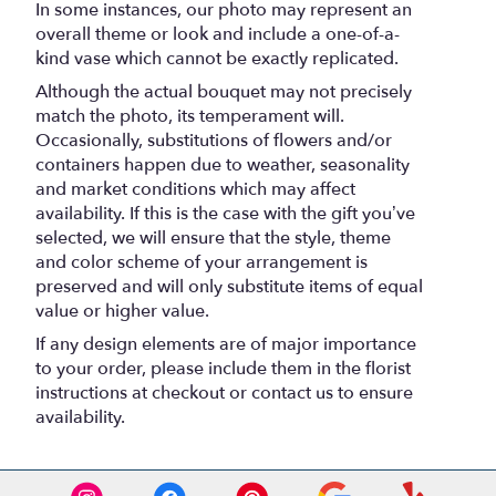
In some instances, our photo may represent an
overall theme or look and include a one-of-a-
kind vase which cannot be exactly replicated.
Although the actual bouquet may not precisely
match the photo, its temperament will.
Occasionally, substitutions of flowers and/or
containers happen due to weather, seasonality
and market conditions which may affect
availability. If this is the case with the gift you’ve
selected, we will ensure that the style, theme
and color scheme of your arrangement is
preserved and will only substitute items of equal
value or higher value.
If any design elements are of major importance
to your order, please include them in the florist
instructions at checkout or contact us to ensure
availability.