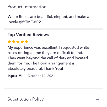
This
Product Information
link
will
White Roses are beautiful, elegant, and make a
scroll
lovely gift.TMF-602
down
this
page
Top Verified Reviews
to
the
Rated
reviews
5
My experience was excellent. I requested white
section
out
roses during a time they are difficult to find.
for
of
They went beyond the call of duty and located
"White
5
them for me. The floral arrangement is
Rose
stars
absolutely beautiful. Thank You!
Elegance".
Ingrid M.
October 14, 2021
Substitution Policy