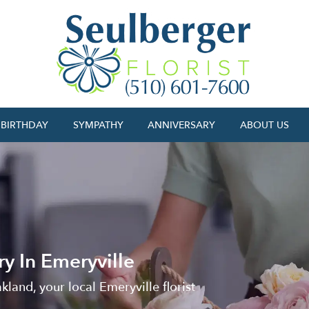
BIRTHDAY
SYMPATHY
ANNIVERSARY
ABOUT US
y In Emeryville
kland, your local Emeryville florist