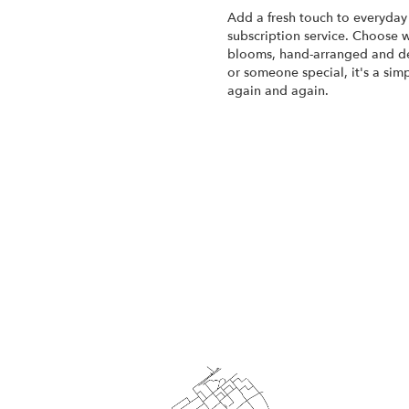
Add a fresh touch to everyday 
subscription service. Choose w
blooms, hand-arranged and del
or someone special, it's a sim
again and again.
Start a Subscription