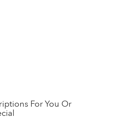
iptions For You Or
cial