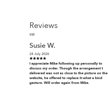
Reviews
SW
Susie W.
24 July 2026
I appreciate Mike following up personally to
discuss my order. Though the arrangement t
delivered was not as close to the picture on the
website, he offered to replace it-what a kind
gesture. Will order again from Mike.