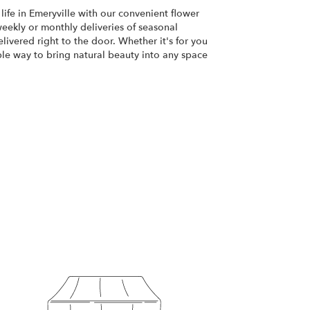
life in Emeryville with our convenient flower
eekly or monthly deliveries of seasonal
ivered right to the door. Whether it's for you
ple way to bring natural beauty into any space