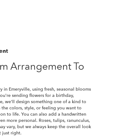
ent
om Arrangement To
y in Emeryville, using fresh, seasonal blooms
u're sending flowers for a birthday,
se, we'll design something one of a kind to
the colors, style, or feeling you want to
ion to life. You can also add a handwritten
ven more personal. Roses, tulips, ranunculus,
ay vary, but we always keep the overall look
just right.