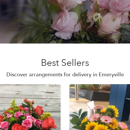
Best Sellers
Discover arrangements for delivery in Emeryville