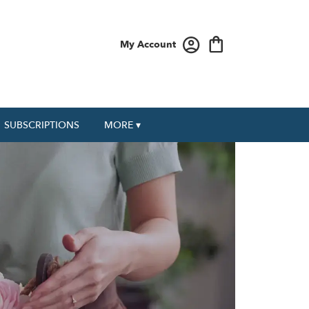
My Account
SUBSCRIPTIONS
MORE ▾