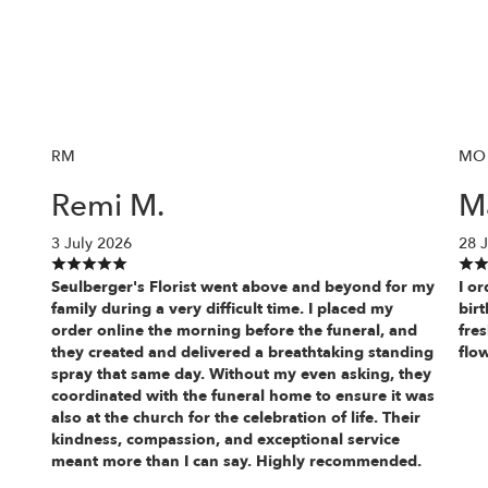
RM
MO
Remi M.
M
3 July 2026
28 
Seulberger's Florist went above and beyond for my
I o
family during a very difficult time. I placed my
bir
order online the morning before the funeral, and
fre
they created and delivered a breathtaking standing
flo
spray that same day. Without my even asking, they
coordinated with the funeral home to ensure it was
also at the church for the celebration of life. Their
kindness, compassion, and exceptional service
meant more than I can say. Highly recommended.