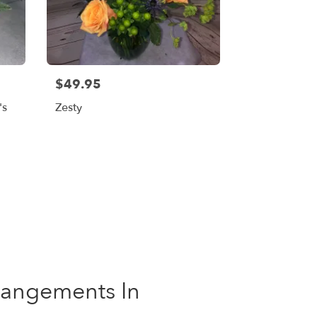
$49.95
's
Zesty
rrangements In