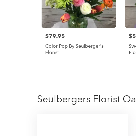
$79.95
$5
Color Pop By Seulberger's
Swe
Florist
Flo
Seulbergers Florist Oa