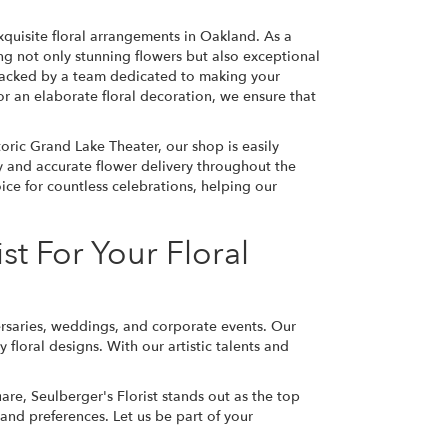
xquisite floral arrangements in Oakland. As a
g not only stunning flowers but also exceptional
 backed by a team dedicated to making your
r an elaborate floral decoration, we ensure that
oric Grand Lake Theater, our shop is easily
ly and accurate flower delivery throughout the
ice for countless celebrations, helping our
t For Your Floral
iversaries, weddings, and corporate events. Our
loral designs. With our artistic talents and
are, Seulberger's Florist stands out as the top
 and preferences. Let us be part of your