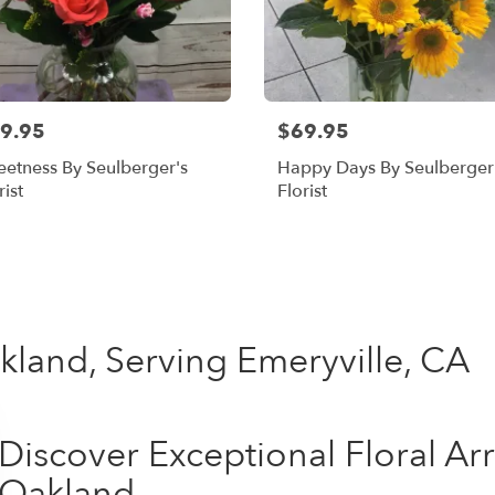
9.95
$69.95
etness By Seulberger's
Happy Days By Seulberger
rist
Florist
Shop All
kland, Serving Emeryville, CA
Discover Exceptional Floral A
Oakland