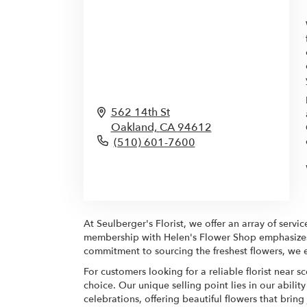
562 14th St
Oakland,
CA
94612
(510) 601-7600
Browse Arrangements
At Seulberger's Florist, we offer an array of serv
membership with Helen's Flower Shop emphasizes ou
commitment to sourcing the freshest flowers, we e
For customers looking for a reliable florist near 
choice. Our unique selling point lies in our abilit
celebrations, offering beautiful flowers that brin