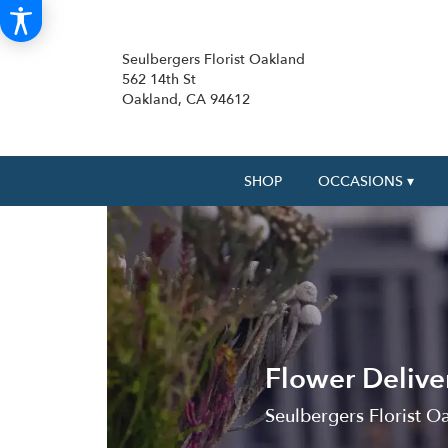
Seulbergers Florist Oakland
562 14th St
Oakland, CA 94612
SHOP
OCCASIONS ▾
Flower Deliver
Seulbergers Florist Oa