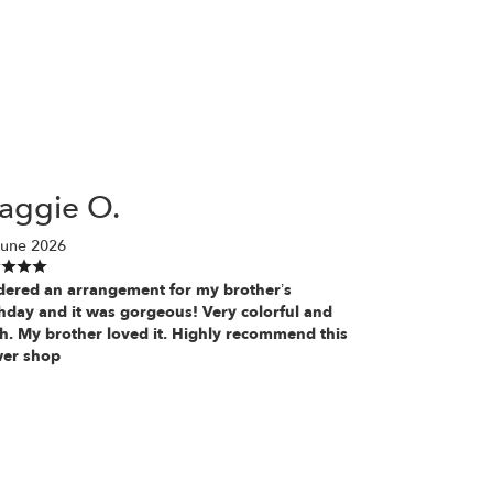
aggie O.
June 2026
rdered an arrangement for my brother’s
thday and it was gorgeous! Very colorful and
sh. My brother loved it. Highly recommend this
wer shop