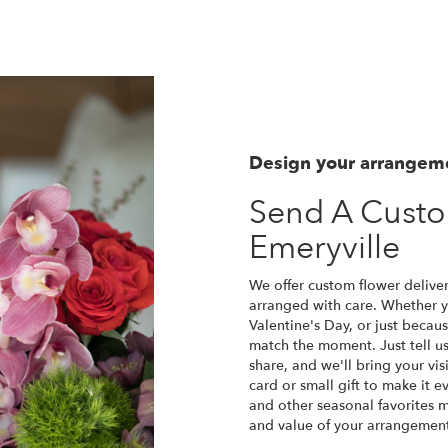
Design your arrangem
Send A Cust
Emeryville
We offer custom flower deliver
arranged with care. Whether yo
Valentine's Day, or just becau
match the moment. Just tell us 
share, and we'll bring your vis
card or small gift to make it e
and other seasonal favorites m
and value of your arrangement 