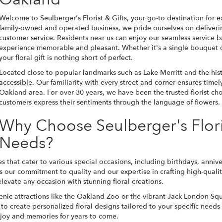
Welcome to Seulberger's Florist & Gifts, your go-to destination for e
family-owned and operated business, we pride ourselves on deliverin
customer service. Residents near us can enjoy our seamless service
experience memorable and pleasant. Whether it's a single bouquet o
your floral gift is nothing short of perfect.
Located close to popular landmarks such as Lake Merritt and the hist
accessible. Our familiarity with every street and corner ensures time
Oakland area. For over 30 years, we have been the trusted florist cho
customers express their sentiments through the language of flowers.
Why Choose Seulberger's Floris
Needs?
ices that cater to various special occasions, including birthdays, ann
r commitment to quality and our expertise in crafting high-quality f
levate any occasion with stunning floral creations.
scenic attractions like the Oakland Zoo or the vibrant Jack London Squ
y to create personalized floral designs tailored to your specific needs
g joy and memories for years to come.