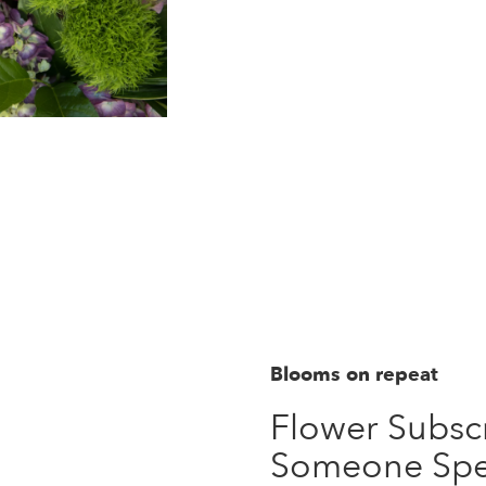
Order Now
Blooms on repeat
Flower Subscr
Someone Spe