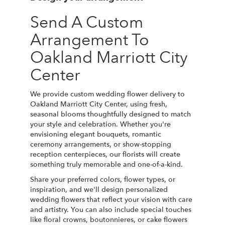
Send A Custom
Arrangement To
Oakland Marriott City
Center
We provide custom wedding flower delivery to
Oakland Marriott City Center, using fresh,
seasonal blooms thoughtfully designed to match
your style and celebration. Whether you're
envisioning elegant bouquets, romantic
ceremony arrangements, or show-stopping
reception centerpieces, our florists will create
something truly memorable and one-of-a-kind.
Share your preferred colors, flower types, or
inspiration, and we'll design personalized
wedding flowers that reflect your vision with care
and artistry. You can also include special touches
like floral crowns, boutonnieres, or cake flowers