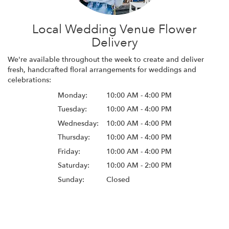
Local Wedding Venue Flower
Delivery
We're available throughout the week to create and deliver
fresh, handcrafted floral arrangements for weddings and
celebrations:
Monday:
10:00 AM - 4:00 PM
Tuesday:
10:00 AM - 4:00 PM
Wednesday:
10:00 AM - 4:00 PM
Thursday:
10:00 AM - 4:00 PM
Friday:
10:00 AM - 4:00 PM
Saturday:
10:00 AM - 2:00 PM
Sunday:
Closed
Browse Arrangements