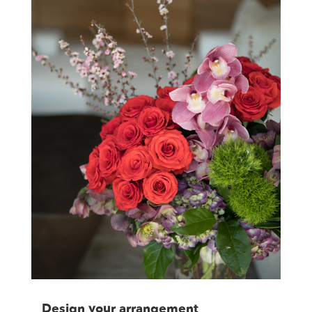
Design your arrangement