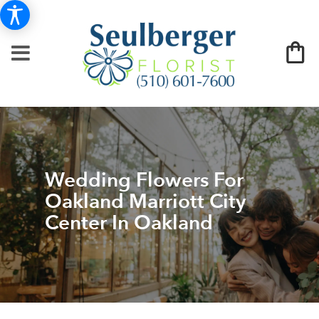
Wedding Flowers For
Oakland Marriott City
Center In Oakland