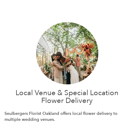
Browse Arrangements
Local Venue & Special Location
Flower Delivery
Seulbergers Florist Oakland offers local flower delivery to
multiple wedding venues.
Browse Arrangements