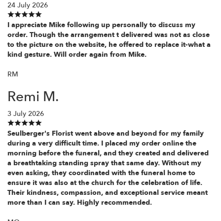
24 July 2026
I appreciate Mike following up personally to discuss my
order. Though the arrangement t delivered was not as close
to the picture on the website, he offered to replace it-what a
kind gesture. Will order again from Mike.
RM
Remi M.
3 July 2026
Seulberger's Florist went above and beyond for my family
during a very difficult time. I placed my order online the
morning before the funeral, and they created and delivered
a breathtaking standing spray that same day. Without my
even asking, they coordinated with the funeral home to
ensure it was also at the church for the celebration of life.
Their kindness, compassion, and exceptional service meant
more than I can say. Highly recommended.