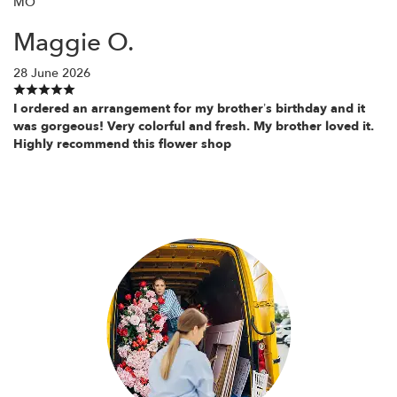
MO
Maggie O.
28 June 2026
I ordered an arrangement for my brother’s birthday and it
was gorgeous! Very colorful and fresh. My brother loved it.
Highly recommend this flower shop