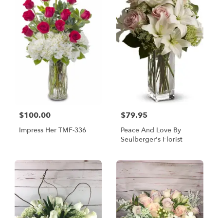
$100.00
$79.95
Impress Her TMF-336
Peace And Love By
Seulberger's Florist