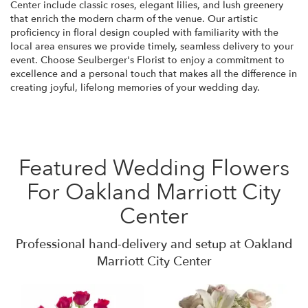
Center include classic roses, elegant lilies, and lush greenery
that enrich the modern charm of the venue. Our artistic
proficiency in floral design coupled with familiarity with the
local area ensures we provide timely, seamless delivery to your
event. Choose Seulberger's Florist to enjoy a commitment to
excellence and a personal touch that makes all the difference in
creating joyful, lifelong memories of your wedding day.
Featured Wedding Flowers
For Oakland Marriott City
Center
Professional hand-delivery and setup at Oakland
Marriott City Center