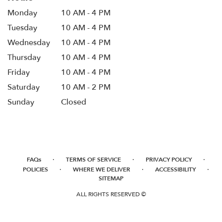
Monday
10 AM - 4 PM
Tuesday
10 AM - 4 PM
Wednesday
10 AM - 4 PM
Thursday
10 AM - 4 PM
Friday
10 AM - 4 PM
Saturday
10 AM - 2 PM
Sunday
Closed
·
·
·
FAQs
TERMS OF SERVICE
PRIVACY POLICY
·
·
·
POLICIES
WHERE WE DELIVER
ACCESSIBILITY
SITEMAP
ALL RIGHTS RESERVED ©