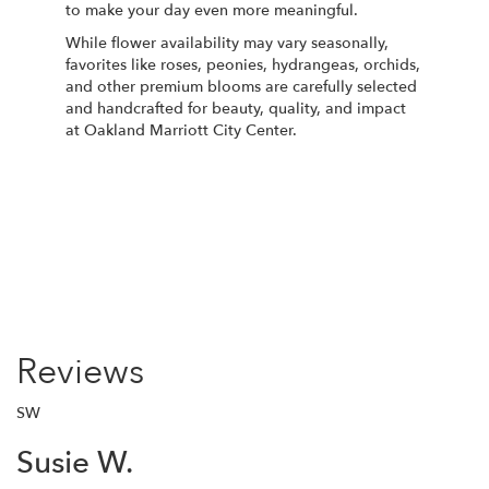
to make your day even more meaningful.
While flower availability may vary seasonally,
favorites like roses, peonies, hydrangeas, orchids,
and other premium blooms are carefully selected
and handcrafted for beauty, quality, and impact
at Oakland Marriott City Center.
Order Now
Reviews
SW
Susie W.