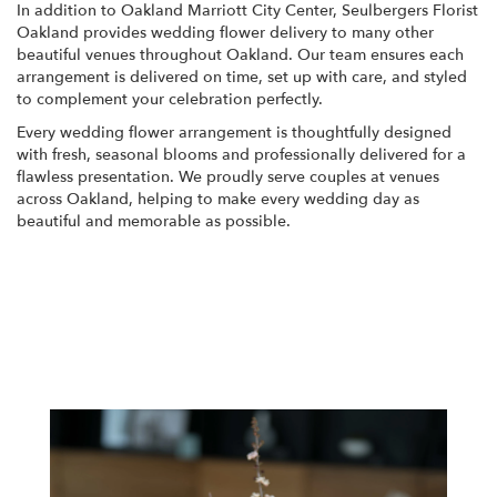
In addition to Oakland Marriott City Center, Seulbergers Florist
Oakland provides wedding flower delivery to many other
beautiful venues throughout Oakland. Our team ensures each
arrangement is delivered on time, set up with care, and styled
to complement your celebration perfectly.
Every wedding flower arrangement is thoughtfully designed
with fresh, seasonal blooms and professionally delivered for a
flawless presentation. We proudly serve couples at venues
across Oakland, helping to make every wedding day as
beautiful and memorable as possible.
View Wedding Collection