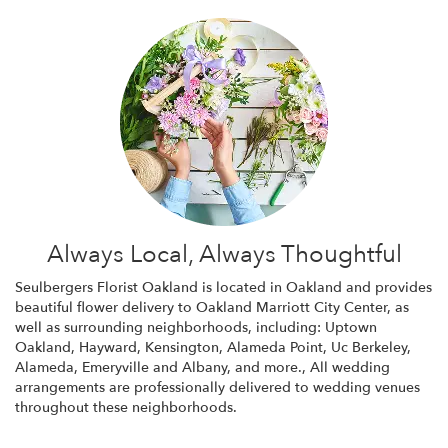
Always Local, Always Thoughtful
Seulbergers Florist Oakland is located in Oakland and provides
beautiful flower delivery to Oakland Marriott City Center, as
well as surrounding neighborhoods, including:
Uptown
Oakland
,
Hayward
,
Kensington
,
Alameda Point
,
Uc Berkeley
,
Alameda
,
Emeryville
and
Albany
, and more., All wedding
arrangements are professionally delivered to wedding venues
throughout these neighborhoods.