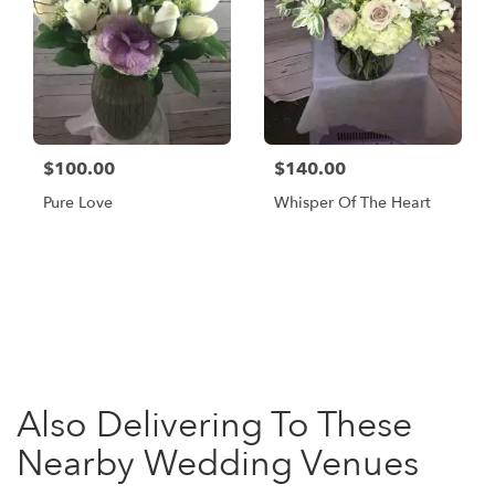
$100.00
$140.00
Pure Love
Whisper Of The Heart
Browse Arrangements
Also Delivering To These
Nearby Wedding Venues