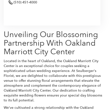
(510) 451-4000
Browse Arrangements
Unveiling Our Blossoming
Partnership With Oakland
Marriott City Center
Located in the heart of Oakland, the Oakland Marriott City
Center is an exceptional choice for couples seeking a
sophisticated urban wedding experience. At Seulberger's
Florist, we are delighted to collaborate with this prestigious
venue to offer stunning floral arrangements that elevate the
atmosphere and complement the contemporary elegance of
Oakland Marriott City Center. Our dedication to crafting
exquisite wedding flowers ensures your special day blossoms
to its full potential.
We've cultivated a strong relationship with the Oakland