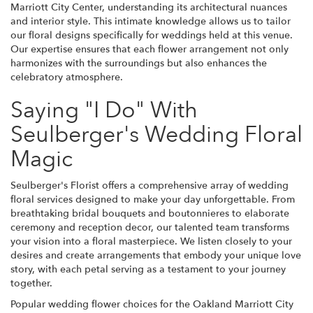
Marriott City Center, understanding its architectural nuances
and interior style. This intimate knowledge allows us to tailor
our floral designs specifically for weddings held at this venue.
Our expertise ensures that each flower arrangement not only
harmonizes with the surroundings but also enhances the
celebratory atmosphere.
Saying "I Do" With
Seulberger's Wedding Floral
Magic
Seulberger's Florist offers a comprehensive array of wedding
floral services designed to make your day unforgettable. From
breathtaking bridal bouquets and boutonnieres to elaborate
ceremony and reception decor, our talented team transforms
your vision into a floral masterpiece. We listen closely to your
desires and create arrangements that embody your unique love
story, with each petal serving as a testament to your journey
together.
Popular wedding flower choices for the Oakland Marriott City