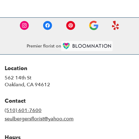
Premier florist on
Location
562 14th St
(link
Oakland, CA 94612
opens
in
Contact
a
new
(510) 601-7600
window)
seulbergersflorist@yahoo.com
Hours