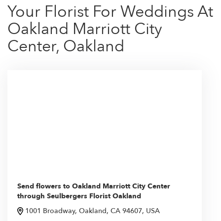
Your Florist For Weddings At
Oakland Marriott City
Center, Oakland
Send flowers to Oakland Marriott City Center
through Seulbergers Florist Oakland
1001 Broadway, Oakland, CA 94607, USA