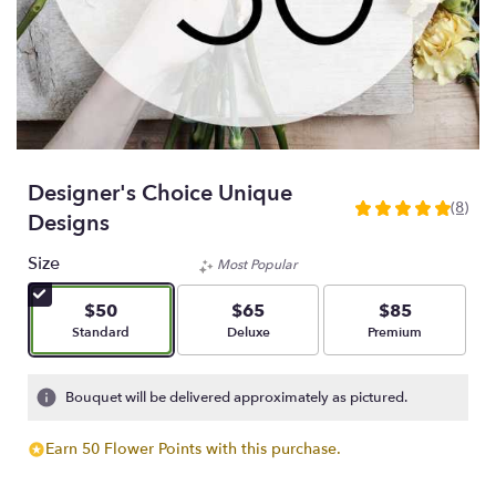
Designer's Choice Unique
(8)
5
Designs
out
of
Size
Most Popular
5
stars
$50
$65
$85
based
Arrangement size
Arrangement size
Arrangement size
Standard
Deluxe
Premium
on
8
ratings.
Bouquet will be delivered approximately as pictured.
Read
reviews
Earn 50 Flower Points with this purchase.
by
clicking