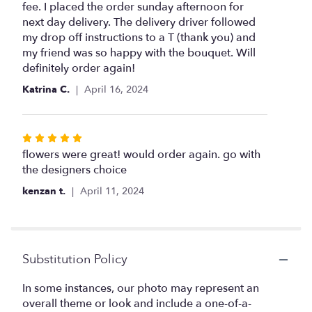
of
fee. I placed the order sunday afternoon for
5
next day delivery. The delivery driver followed
stars
my drop off instructions to a T (thank you) and
my friend was so happy with the bouquet. Will
definitely order again!
Katrina C.
April 16, 2024
Rated
5
flowers were great! would order again. go with
out
the designers choice
of
kenzan t.
April 11, 2024
5
stars
Substitution Policy
In some instances, our photo may represent an
overall theme or look and include a one-of-a-