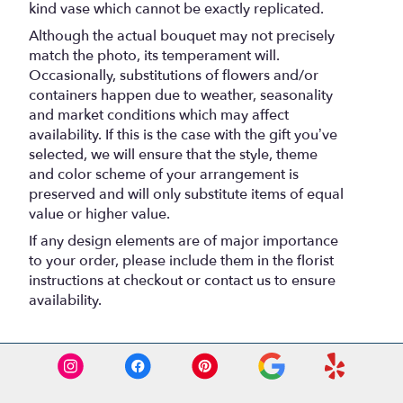
kind vase which cannot be exactly replicated.
Although the actual bouquet may not precisely
match the photo, its temperament will.
Occasionally, substitutions of flowers and/or
containers happen due to weather, seasonality
and market conditions which may affect
availability. If this is the case with the gift you’ve
selected, we will ensure that the style, theme
and color scheme of your arrangement is
preserved and will only substitute items of equal
value or higher value.
If any design elements are of major importance
to your order, please include them in the florist
instructions at checkout or contact us to ensure
availability.