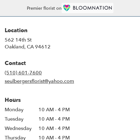
Premier florist on
Location
562 14th St
(link
Oakland, CA 94612
opens
in
Contact
a
new
(510) 601-7600
window)
seulbergersflorist@yahoo.com
Hours
Monday
10 AM - 4 PM
Tuesday
10 AM - 4 PM
Wednesday
10 AM - 4 PM
Thursday
10 AM - 4 PM