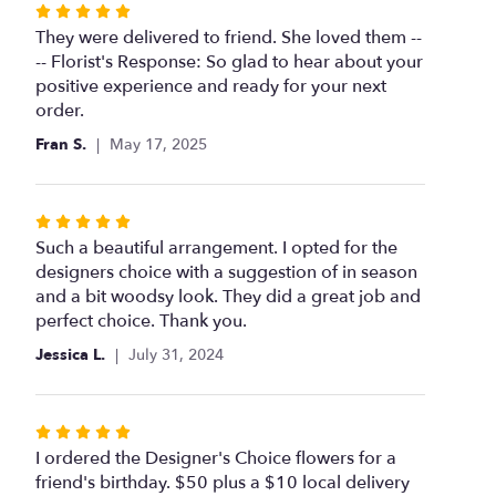
Rated
5
They were delivered to friend. She loved them --
out
-- Florist's Response: So glad to hear about your
of
positive experience and ready for your next
5
order.
stars
Fran S.
May 17, 2025
Rated
5
Such a beautiful arrangement. I opted for the
out
designers choice with a suggestion of in season
of
and a bit woodsy look. They did a great job and
5
perfect choice. Thank you.
stars
Jessica L.
July 31, 2024
Rated
5
I ordered the Designer's Choice flowers for a
out
friend's birthday. $50 plus a $10 local delivery