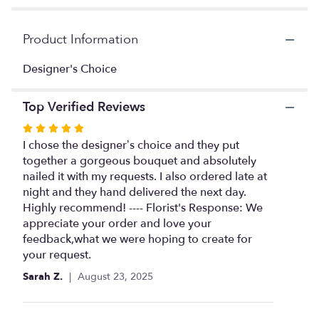
here.
This
link
Product Information
will
scroll
Designer's Choice
down
this
Top Verified Reviews
page
to
Rated
the
5
I chose the designer’s choice and they put
reviews
out
together a gorgeous bouquet and absolutely
section
of
nailed it with my requests. I also ordered late at
for
"Designer's
5
night and they hand delivered the next day.
Choice
stars
Highly recommend! ---- Florist's Response: We
Unique
appreciate your order and love your
Designs".
feedback,what we were hoping to create for
your request.
Sarah Z.
August 23, 2025