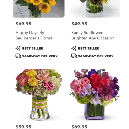
Oakland
from
local
florists
$69.95
$49.95
in
Price:
Price:
Oakland
Happy Days By
Sunny Sunflowers -
.
Seulberger's Florist
Brighten Any Occasion
Same
day
Product
Product
BEST SELLER
BEST SELLER
flower
Tags:
Tags:
SAME-DAY DELIVERY
SAME-DAY DELIVERY
delivery
available
Oakland,
CA
Oakland
,
CA
$59.95
$69.95
Price:
Price: