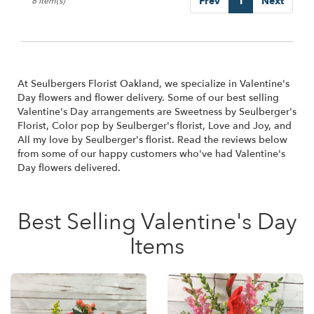
Prev
1
Next
8 Item(s)
At Seulbergers Florist Oakland, we specialize in Valentine's
Day flowers and flower delivery. Some of our best selling
Valentine's Day arrangements are
Sweetness by Seulberger's
Florist
,
Color pop by Seulberger's florist
,
Love and Joy
, and
All my love by Seulberger's florist
. Read the reviews below
from some of our happy customers who've had Valentine's
Day flowers delivered.
Best Selling Valentine's Day
Items