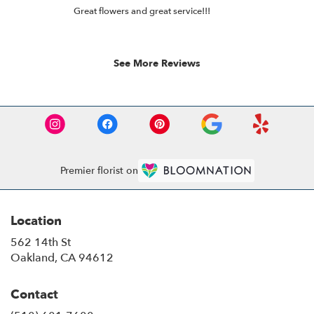
rated
of
Great flowers and great service!!!
out
12
of
5
stars.
See More Reviews
Premier florist on
Location
562 14th St
(link
Oakland, CA 94612
opens
in
Contact
a
new