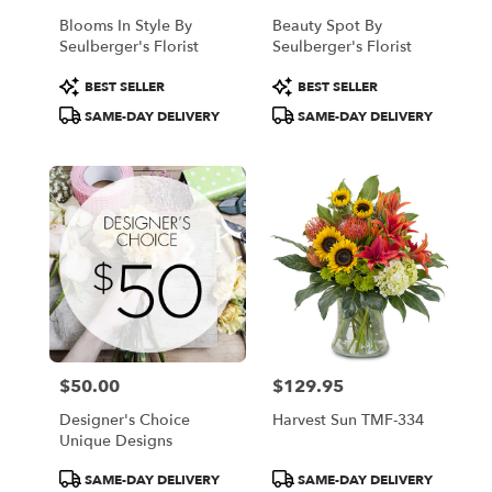
Blooms In Style By
Beauty Spot By
Seulberger's Florist
Seulberger's Florist
Product
Product
BEST SELLER
BEST SELLER
Tags:
Tags:
SAME-DAY DELIVERY
SAME-DAY DELIVERY
$50.00
$129.95
Price:
Price:
Designer's Choice
Harvest Sun TMF-334
Unique Designs
Product
Product
SAME-DAY DELIVERY
SAME-DAY DELIVERY