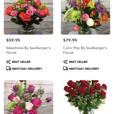
$59.95
$79.95
Price:
Price:
Sweetness By Seulberger's
Color Pop By Seulberger's
Florist
Florist
Product
Product
BEST SELLER
BEST SELLER
Tags:
Tags:
NEXT-DAY DELIVERY
NEXT-DAY DELIVERY