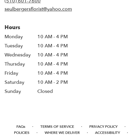
(510) 601-7600
window)
seulbergersflorist@yahoo.com
Hours
Monday
10 AM - 4 PM
Tuesday
10 AM - 4 PM
Wednesday
10 AM - 4 PM
Thursday
10 AM - 4 PM
Friday
10 AM - 4 PM
Saturday
10 AM - 2 PM
Sunday
Closed
·
·
·
FAQs
TERMS OF SERVICE
PRIVACY POLICY
·
·
·
POLICIES
WHERE WE DELIVER
ACCESSIBILITY