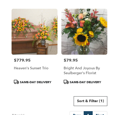
Tags:
Tags:
$779.95
$79.95
Price:
Price:
Heaven's Sunset Trio
Bright And Joyous By
Seulberger's Florist
Product
Product
SAME-DAY DELIVERY
SAME-DAY DELIVERY
Tags:
Tags:
Sort & Filter
(1)