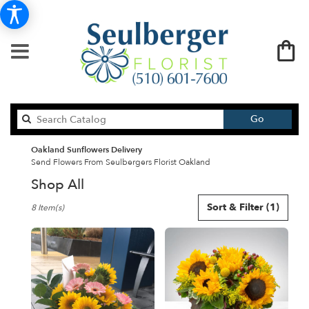
Search
Go
catalog
Oakland Sunflowers Delivery
Send Flowers From Seulbergers Florist Oakland
Shop All
Best
Sort & Filter
(1)
8 Item(s)
Florists
in
Oakland,
CA
Flower
delivery
in