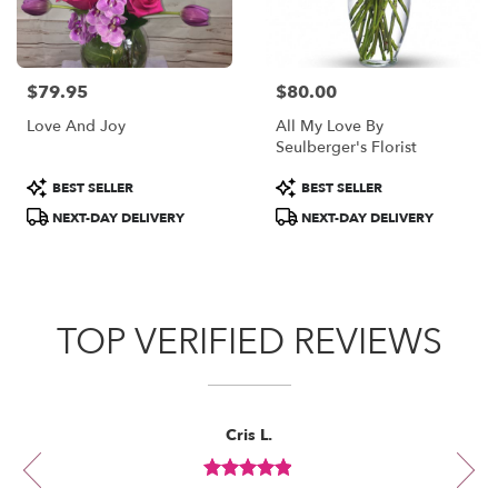
$79.95
$80.00
Price:
Price:
Love And Joy
All My Love By
Seulberger's Florist
Product
Product
BEST SELLER
BEST SELLER
Tags:
Tags:
NEXT-DAY DELIVERY
NEXT-DAY DELIVERY
TOP VERIFIED REVIEWS
Reviewed
Now
Cris L.
By
viewing
Cris
review
L.
Review
1