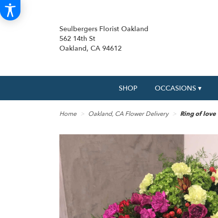
Seulbergers Florist Oakland
562 14th St
Oakland, CA 94612
SHOP
OCCASIONS ▾
Home
Oakland, CA Flower Delivery
Ring of love