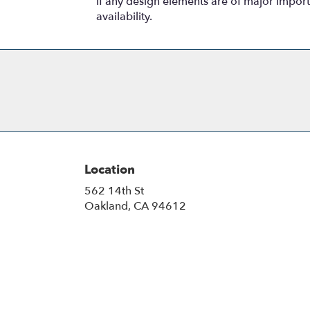
If any design elements are of major importa
availability.
Location
562 14th St
(link
Oakland, CA 94612
opens
in
a
new
window)