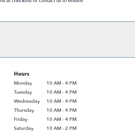
ons at checkout or contact us to ensure
Hours
Monday
10 AM - 4 PM
Tuesday
10 AM - 4 PM
Wednesday
10 AM - 4 PM
Thursday
10 AM - 4 PM
Friday
10 AM - 4 PM
Saturday
10 AM - 2 PM