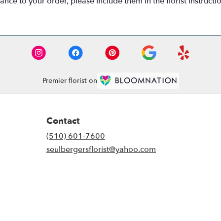
nce to your order, please include them in the florist instructi
Premier florist on
Contact
(510) 601-7600
seulbergersflorist@yahoo.com