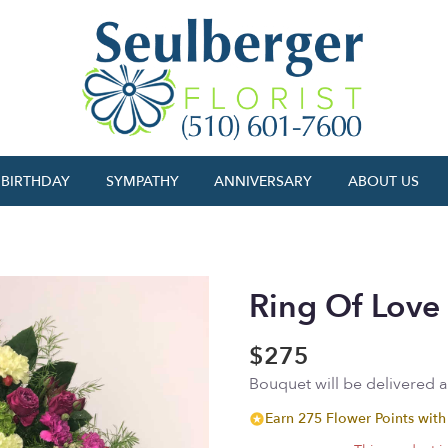
BIRTHDAY
SYMPATHY
ANNIVERSARY
ABOUT US
Ring Of Love
$275
Bouquet will be delivered 
Earn 275 Flower Points with