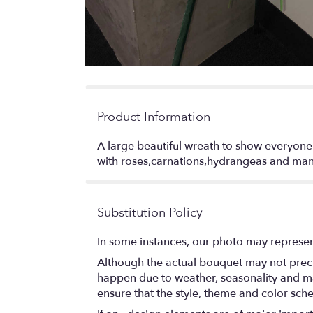
Product Information
A large beautiful wreath to show everyone
with roses,carnations,hydrangeas and man
Substitution Policy
In some instances, our photo may represen
Although the actual bouquet may not precis
happen due to weather, seasonality and marke
ensure that the style, theme and color sch