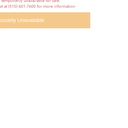
 temporarily unavailable for sale.
ist at (510) 601-7600 for more information
orarily Unavailable