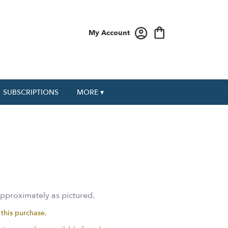
My Account
SUBSCRIPTIONS
MORE ▾
approximately as pictured.
 this purchase.