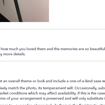
 how much you loved them and the memories are so beautiful,
y more details.
t an overall theme or look and include a one-of-a-kind vase w
ely match the photo, its temperament will. Occasionally, subs
t conditions which may affect availability. If this is the case 
eme of your arrangement is preserved and will only substitute 