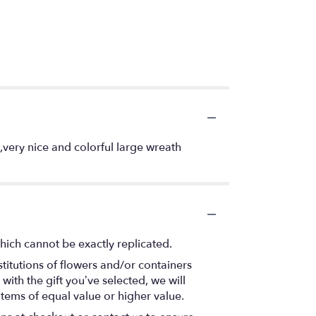
very nice and colorful large wreath
hich cannot be exactly replicated.
titutions of flowers and/or containers
with the gift you’ve selected, we will
items of equal value or higher value.