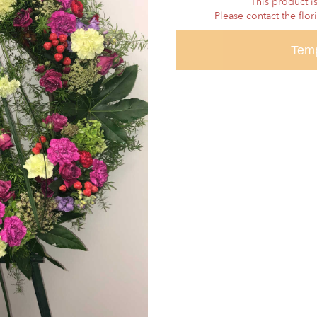
This product is
Please contact the flor
Temp