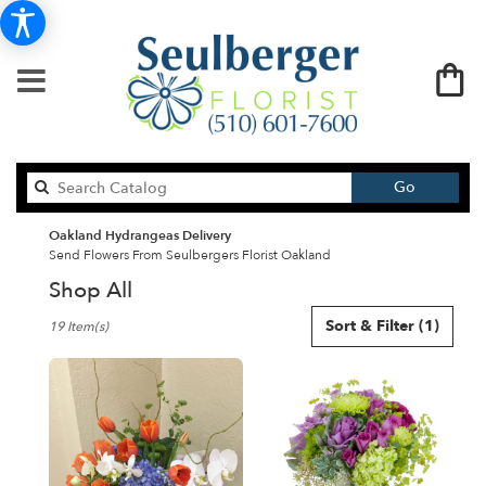
Search
Go
catalog
Oakland Hydrangeas Delivery
Send Flowers From Seulbergers Florist Oakland
Shop All
Best
Sort & Filter
(1)
19 Item(s)
Florists
in
Oakland,
CA
Flower
delivery
in