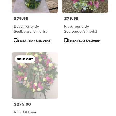
$79.95
$79.95
Price:
Price:
Beach Party By
Playground By
Seulberger's Florist
Seulberger's Florist
Product
Product
NEXT-DAY DELIVERY
NEXT-DAY DELIVERY
Tags:
Tags:
SOLD OUT
$275.00
Price:
Ring Of Love