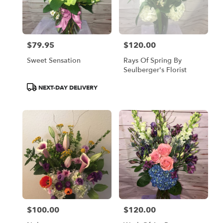
$79.95
$120.00
Price:
Price:
Sweet Sensation
Rays Of Spring By
Seulberger's Florist
Product
NEXT-DAY DELIVERY
Tags:
$100.00
$120.00
Price:
Price: