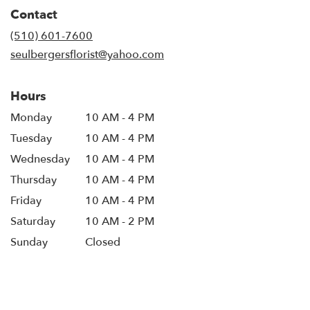
in
Contact
a
new
(510) 601-7600
window)
seulbergersflorist@yahoo.com
Hours
Monday
10 AM - 4 PM
Tuesday
10 AM - 4 PM
Wednesday
10 AM - 4 PM
Thursday
10 AM - 4 PM
Friday
10 AM - 4 PM
Saturday
10 AM - 2 PM
Sunday
Closed