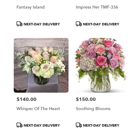
Fantasy Island
Impress Her TMF-336
Product
Product
NEXT-DAY DELIVERY
NEXT-DAY DELIVERY
Tags:
Tags:
$140.00
$150.00
Price:
Price:
Whisper Of The Heart
Soothing Blooms
Product
Product
NEXT-DAY DELIVERY
NEXT-DAY DELIVERY
Tags:
Tags: