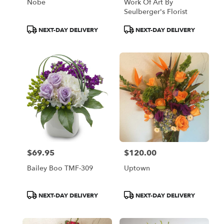
Nobe
Work Of Art By
Seulberger's Florist
Product
Product
NEXT-DAY DELIVERY
NEXT-DAY DELIVERY
Tags:
Tags:
$69.95
$120.00
Price:
Price:
Bailey Boo TMF-309
Uptown
Product
Product
NEXT-DAY DELIVERY
NEXT-DAY DELIVERY
Tags:
Tags: