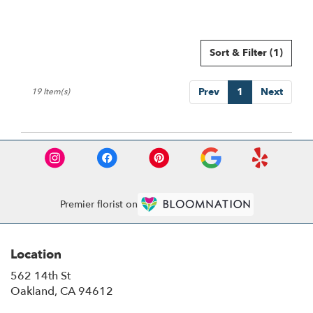
Sort & Filter
(1)
Prev
1
Next
19 Item(s)
Premier florist on
Location
562 14th St
(link
Oakland, CA 94612
opens