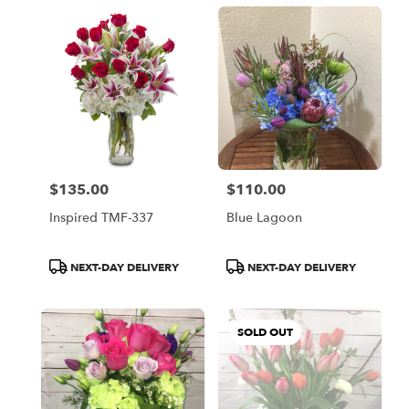
$135.00
$110.00
Price:
Price:
Inspired TMF-337
Blue Lagoon
Product
Product
NEXT-DAY DELIVERY
NEXT-DAY DELIVERY
Tags:
Tags:
SOLD OUT