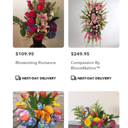
$109.95
$249.95
Price:
Price:
Blossoming Romance
Compassion By
BloomNation™
Product
Product
NEXT-DAY DELIVERY
NEXT-DAY DELIVERY
Tags:
Tags: