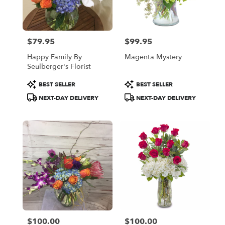
Oakland
from
local
florists
$79.95
$99.95
in
Price:
Price:
Oakland
Happy Family By
Magenta Mystery
.
Seulberger's Florist
Same
day
Product
Product
BEST SELLER
BEST SELLER
flower
Tags:
Tags:
NEXT-DAY DELIVERY
NEXT-DAY DELIVERY
delivery
available
Oakland,
CA
Oakland
,
CA
$100.00
$100.00
Price:
Price: