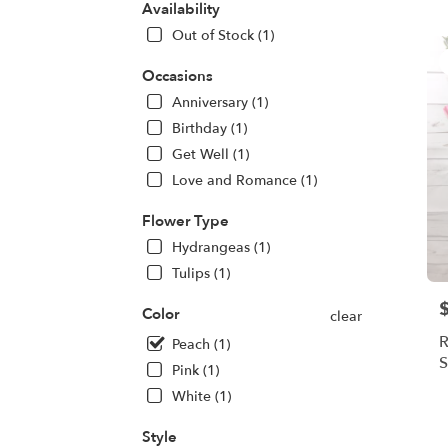
CA
Availability
Flow
Out of Stock (1)
deliv
in
Occasions
Oakl
Anniversary (1)
from
local
Birthday (1)
floris
Get Well (1)
in
Love and Romance (1)
Oakl
.
Flower Type
Same
day
Hydrangeas (1)
flowe
Tulips (1)
deliv
avail
P
Color
clear
Oakl
R
Peach (1)
CA
S
Oakl
Pink (1)
CA
White (1)
Style