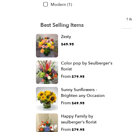
Modern (1)
1 I
Best Selling Items
Zesty
$49.95
Color pop by Seulberger's
florist
From
$79.95
Sunny Sunflowers -
Brighten any Occasion
From
$49.95
Happy Family by
seulberger's florist
From
$79.95