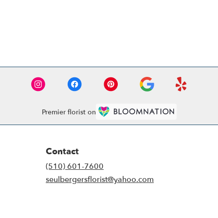
Premier florist on
Contact
(510) 601-7600
seulbergersflorist@yahoo.com