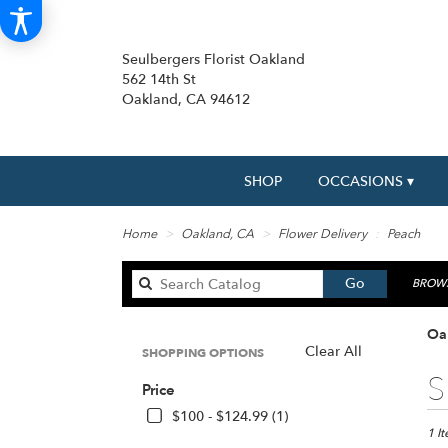
Seulbergers Florist Oakland
562 14th St
Oakland, CA 94612
SHOP
OCCASIONS ▾
Home
Oakland, CA
Flower Delivery
Peach
Search
Go
BROWS
catalog
Oa
Clear All
SHOPPING OPTIONS
Best
S
Price
Floris
in
$100 - $124.99 (1)
Oakl
1 I