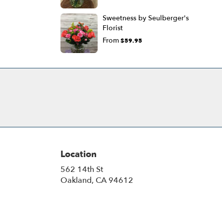
Sweetness by Seulberger's
Florist
From
$59.95
Location
562 14th St
(link
Oakland, CA 94612
opens
in
a
new