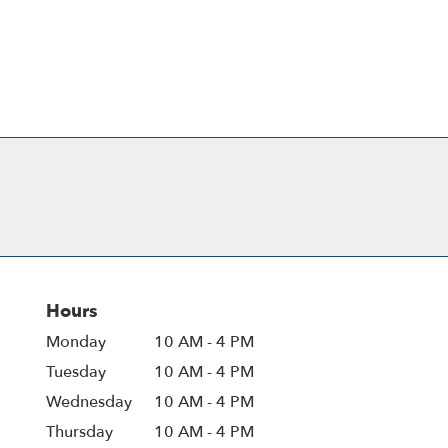
Hours
Monday
10 AM - 4 PM
Tuesday
10 AM - 4 PM
Wednesday
10 AM - 4 PM
Thursday
10 AM - 4 PM