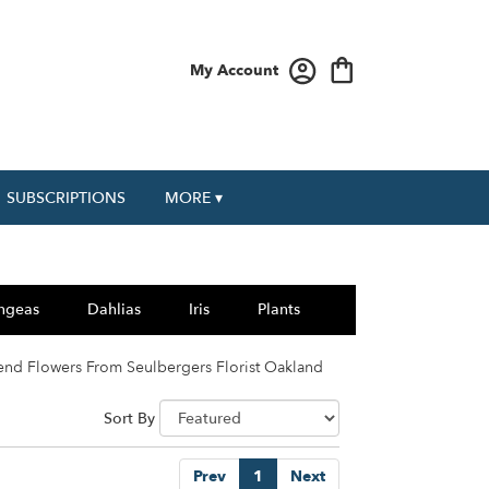
My Account
SUBSCRIPTIONS
MORE ▾
ngeas
Dahlias
Iris
Plants
end Flowers From Seulbergers Florist Oakland
Sort By
Prev
1
Next