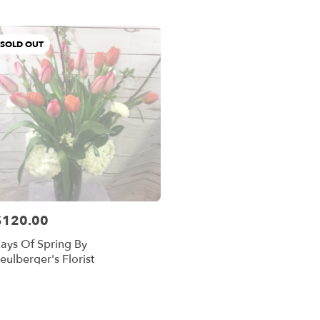
er
ery
SOLD OUT
and
ts
and
r
ery
$120.00
able
rice:
and,
ays Of Spring By
eulberger's Florist
and
,