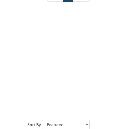
Sort By