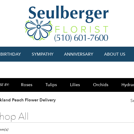
BIRTHDAY
SYMPATHY
ANNIVERSARY
ABOUT US
Roses
Tulips
Lilies
Orchids
Hydra
E BY:
Sympathy
kland Peach Flower Delivery
S
hop All
ts
and,
tem(s)