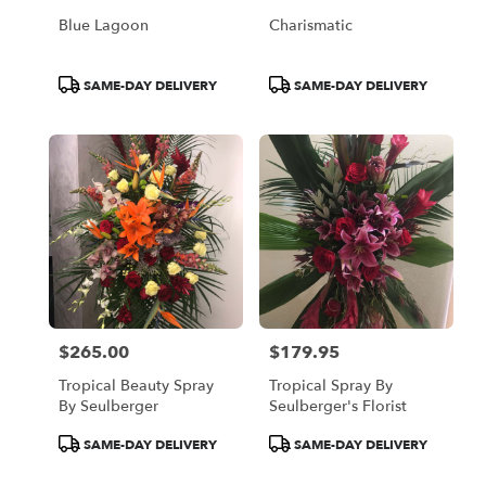
Blue Lagoon
Charismatic
Product
Product
SAME-DAY DELIVERY
SAME-DAY DELIVERY
Tags:
Tags:
$265.00
$179.95
Price:
Price:
Tropical Beauty Spray
Tropical Spray By
By Seulberger
Seulberger's Florist
Product
Product
SAME-DAY DELIVERY
SAME-DAY DELIVERY
Tags:
Tags: