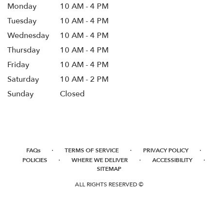
Monday
10 AM - 4 PM
Tuesday
10 AM - 4 PM
Wednesday
10 AM - 4 PM
Thursday
10 AM - 4 PM
Friday
10 AM - 4 PM
Saturday
10 AM - 2 PM
Sunday
Closed
·
·
·
FAQs
TERMS OF SERVICE
PRIVACY POLICY
·
·
·
POLICIES
WHERE WE DELIVER
ACCESSIBILITY
SITEMAP
ALL RIGHTS RESERVED ©