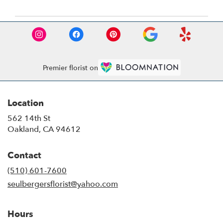
Premier florist on
Location
562 14th St
(link
Oakland, CA 94612
opens
in
Contact
a
new
(510) 601-7600
window)
seulbergersflorist@yahoo.com
Hours