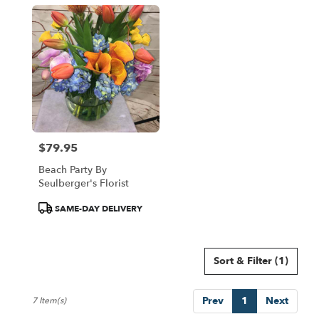
$79.95
Price:
Beach Party By
Seulberger's Florist
Product
SAME-DAY DELIVERY
Tags:
Sort & Filter
(1)
Prev
1
Next
7 Item(s)