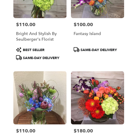
Oakland
from
local
florists
$110.00
$100.00
in
Price:
Price:
Oakland
Bright And Stylish By
Fantasy Island
.
Seulberger's Florist
Same
day
Product
Product
BEST SELLER
SAME-DAY DELIVERY
flower
Tags:
Tags:
SAME-DAY DELIVERY
delivery
available
Oakland,
CA
Oakland
,
CA
$110.00
$180.00
Price:
Price: