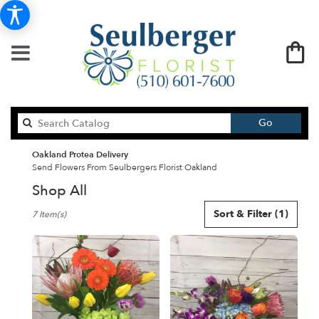
Search
Go
catalog
Oakland Protea Delivery
Send Flowers From Seulbergers Florist Oakland
Shop All
Best
Sort & Filter
(1)
7 Item(s)
Florists
in
Oakland,
CA
Flower
delivery
in